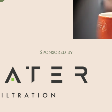
Sponsored by