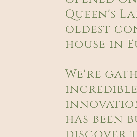
Queen's La
oldest co
house in E
We're gat
incredible
innovatio
has been bu
discover t