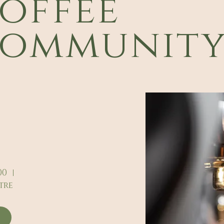
offee
ommunit
00
tre