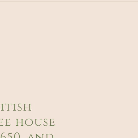
itish
ee house
650, and