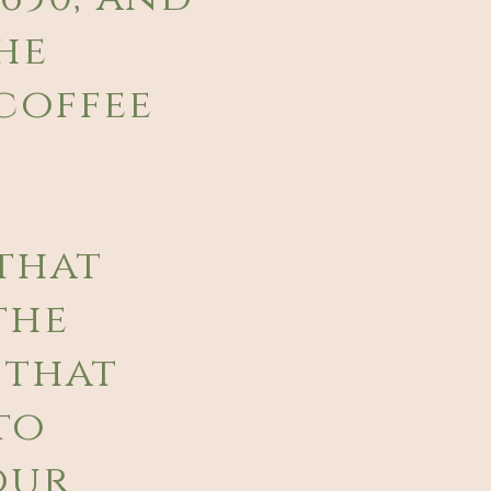
he
coffee
that
the
 that
to
our