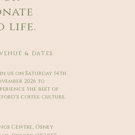
onate
 life.
VENUE & DATES
in us on Saturday 14th
vember 2026 to
perience the best of
ford's coffee culture.
ngs Centre, Osney