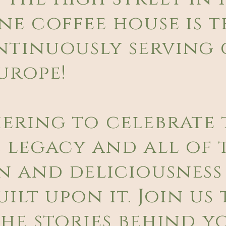
ne coffee house is t
ntinuously serving 
urope!
hering to celebrate 
 legacy and all of 
n and deliciousness
ilt upon it. Join us 
he stories behind y