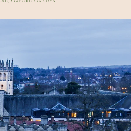
ad, Oxford OX2 0ES