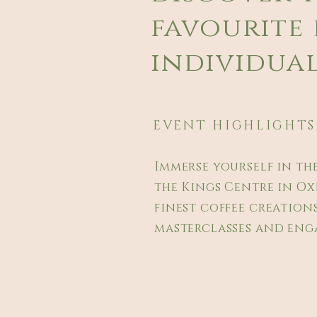
favourite 
individual
EVENT HIGHLIGHTS
Immerse yourself in th
the Kings Centre in Ox
finest coffee creations
masterclasses and enga