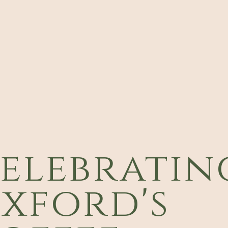
elebratin
xford's