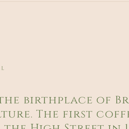
AL
the birthplace of Br
ture. The first coff
the High Street in 1