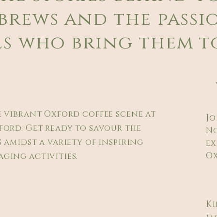
brews and the passi
s who bring them to
e vibrant Oxford coffee scene at
Jo
ford. Get ready to savour the
No
 amidst a variety of inspiring
ex
Ox
ging activities.
Ki