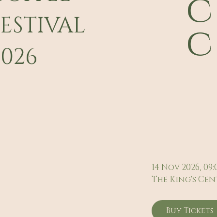
c
FESTIVAL
c
2026
14 Nov 2026, 09:
The King's Cen
Buy Tickets