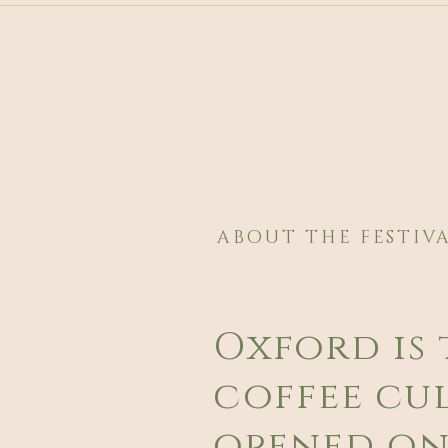
ABOUT THE FESTIV
Oxford is 
coffee cul
opened on 